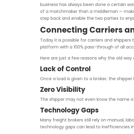
business has always been done a certain way
of a matchmaker than a middleman — make the
step back and enable the two parties to enjo
Connecting Carriers a
Today it is possible for carriers and shippers
platform with a 100% pass-through of all acc
Here are just a few reasons why the old way
Lack of Control
Once a load is given to a broker, the shipper
Zero Visibility
The shipper may not even know the name of the
Technology Gaps
Many freight brokers still rely on manual, l
technology gaps can lead to inefficiencies 