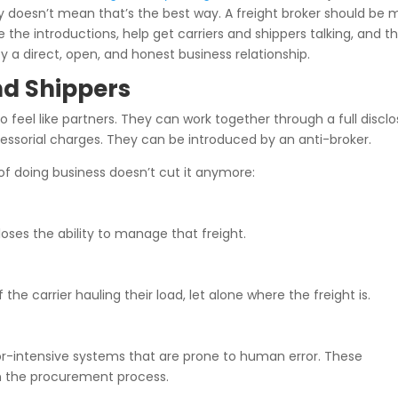
 doesn’t mean that’s the best way. A freight broker should be 
 introductions, help get carriers and shippers talking, and t
y a direct, open, and honest business relationship.
nd Shippers
 to feel like partners. They can work together through a full discl
essorial charges. They can be introduced by an anti-broker.
 of doing business doesn’t cut it anymore:
 loses the ability to manage that freight.
 carrier hauling their load, let alone where the freight is.
abor-intensive systems that are prone to human error. These
in the procurement process.