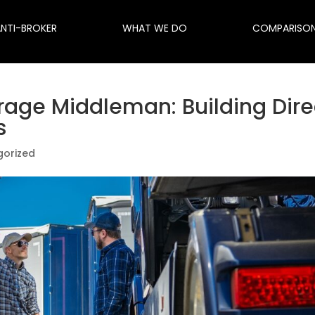
ANTI-BROKER
WHAT WE DO
COMPARISO
rage Middleman: Building Dire
s
gorized