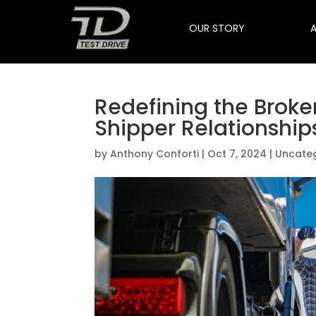
OUR STORY
Redefining the Broke
Shipper Relationship
by
Anthony Conforti
|
Oct 7, 2024
|
Uncate