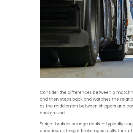
Consider the differences between a match
and then steps back and watches the relations
as the middleman between shippers and carri
background.
Freight brokers arrange deals — typically sin
decades, as freight brokerages really took of