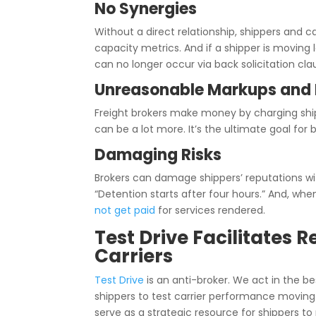
No Synergies
Without a direct relationship, shippers and c
capacity metrics.
And if a shipper is moving 
can no longer occur via back solicitation cla
Unreasonable Markups and 
Freight brokers make money by charging ship
can be a lot more. It’s the ultimate goal fo
Damaging Risks
Brokers can damage shippers’ reputations wit
“Detention starts after four hours.” And, wh
not get paid
for services rendered.
Test Drive Facilitates
Carriers
Test Drive
is an anti-broker. We act in the be
shippers to test carrier performance moving 
serve as a strategic resource for shippers to