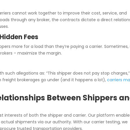
arriers cannot work together to improve their cost, service, and
loads through any broker, the contracts dictate a direct relation
uses.
Hidden Fees
pers more for a load than they’re paying a carrier. Sometimes, 
r brokers – maximize the margin.
h such allegations as: “This shipper does not pay stop charges,” 
en freight brokerages go under (and it happens a lot),
carriers m
 Relationships Between Shippers a
st interests of both the shipper and carrier. Our platform enable
actual shipments via our authority. With our carrier testing, we
 procure trusted transportation providers.