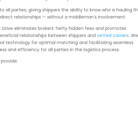
ll parties, giving shippers the ability to know who is hauling th
d direct relationships — without a middleman’s involvement.
st Drive eliminates brokers’ hefty hidden fees and promotes
eneficial relationships between shippers and
vetted carriers
. W
ced technology for optimal matching and facilitating seamless
ess and efficiency for all parties in the logistics process.
 provide: