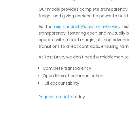
Our model provides complete transparency to a
freight and giving carriers the power to buil
As the
freight industry’s first anti-broker
, Te
transparency, fostering open and mutually b
operate with a fixed margin, utilizing advan
transitions to direct contracts, ensuring fairn
At Test Drive, we don’t need a middleman to
Complete transparency
Open lines of communication
Full accountability
Request a quote
today.