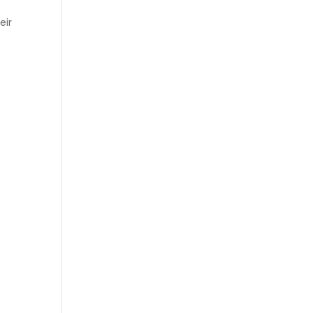
eir
e