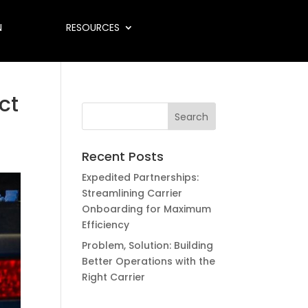
N
RESOURCES
ct
Recent Posts
Expedited Partnerships:
Streamlining Carrier
Onboarding for Maximum
Efficiency
Problem, Solution: Building
Better Operations with the
Right Carrier