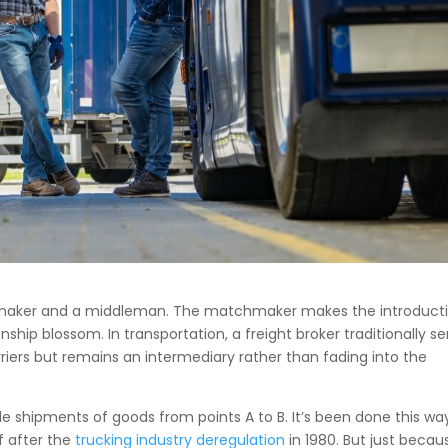
maker and a middleman. The matchmaker makes the introduct
hip blossom. In transportation, a freight broker traditionally se
ers but remains an intermediary rather than fading into the
gle shipments of goods from points A to B. It’s been done this wa
f after the
trucking industry deregulation
in 1980. But just becau