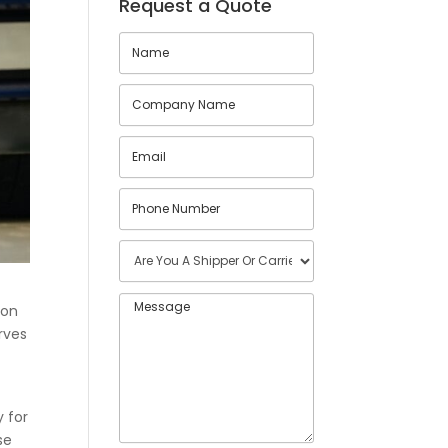
Request a Quote
ion
rves
y for
se