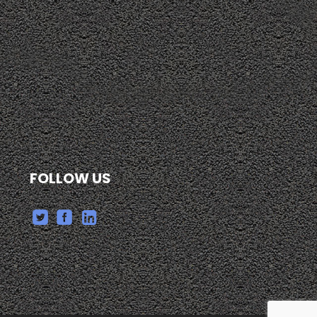
FOLLOW US