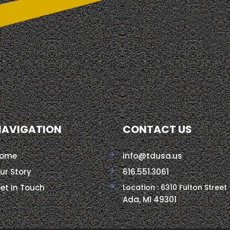
NAVIGATION
CONTACT US
ome
info@tdusa.us
ur Story
616.551.3061
et In Touch
Location : 6310 Fulton Street
Ada, MI 49301