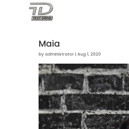
OUR STORY
Maia
by
administrator
|
Aug 1, 2020