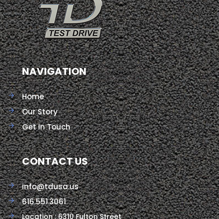
NAVIGATION
Home
Our Story
Get In Touch
CONTACT US
info@tdusa.us
616.551.3061
Location : 6310 Fulton Street