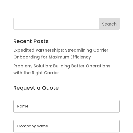
Recent Posts
Expedited Partnerships: Streamlining Carrier
Onboarding for Maximum Efficiency
Problem, Solution: Building Better Operations
with the Right Carrier
Request a Quote