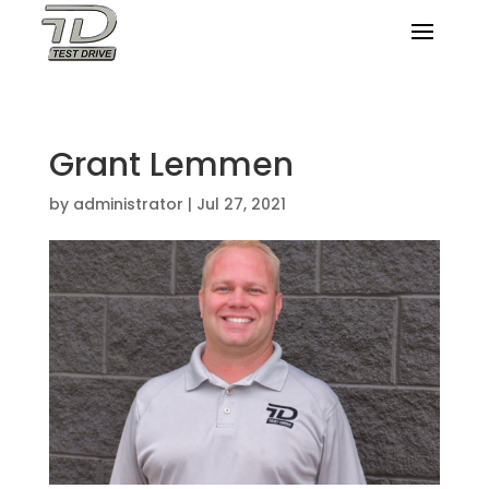
Grant Lemmen
by
administrator
|
Jul 27, 2021