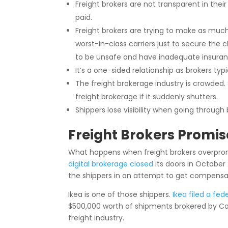
Freight brokers are not transparent in their
paid.
Freight brokers are trying to make as mu
worst-in-class carriers just to secure the c
to be unsafe and have inadequate insura
It’s a one-sided relationship as brokers ty
The freight brokerage industry is crowded.
freight brokerage if it suddenly shutters.
Shippers lose visibility when going through 
Freight Brokers Promis
What happens when freight brokers overprom
digital brokerage closed
its doors in October 
the shippers in an attempt to get compens
Ikea is one of those shippers.
Ikea filed a fed
$500,000 worth of shipments brokered by Conv
freight industry.