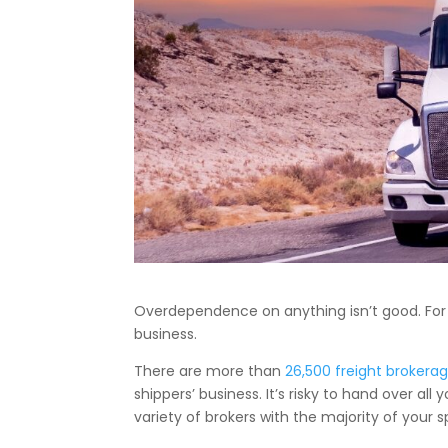
Overdependence on anything isn’t good. For 
business.
There are more than
26,500 freight brokera
shippers’ business. It’s risky to hand over al
variety of brokers with the majority of your 