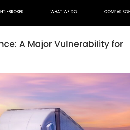
ANTI-BROKER
WHAT WE DO
COMPARISO
e: A Major Vulnerability for