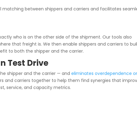
 matching between shippers and carriers and facilitates seaml
xactly who is on the other side of the shipment. Our tools also
where that freight is. We then enable shippers and carriers to bui
efit to both the shipper and the carrier.
n Test Drive
 the shipper and the carrier — and
eliminates overdependence o
pers and carriers together to help them find synergies that impro
ost, service, and capacity metrics.