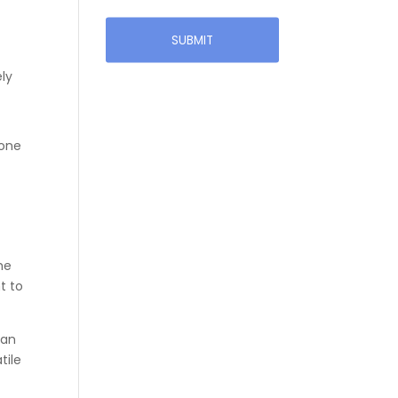
ely
 one
he
t to
han
tile