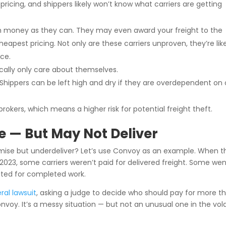
 pricing, and shippers likely won’t know what carriers are getting
ch money as they can. They may even award your freight to the
heapest pricing. Not only are these carriers unproven, they’re lik
nce.
pically only care about themselves.
 Shippers can be left high and dry if they are overdependent on
brokers, which means a higher risk for potential freight theft.
e — But May Not Deliver
ise but underdeliver? Let’s use Convoy as an example. When t
2023, some carriers weren’t paid for delivered freight. Some wen
ated for completed work.
eral lawsuit
, asking a judge to decide who should pay for more t
oy. It’s a messy situation — but not an unusual one in the vola