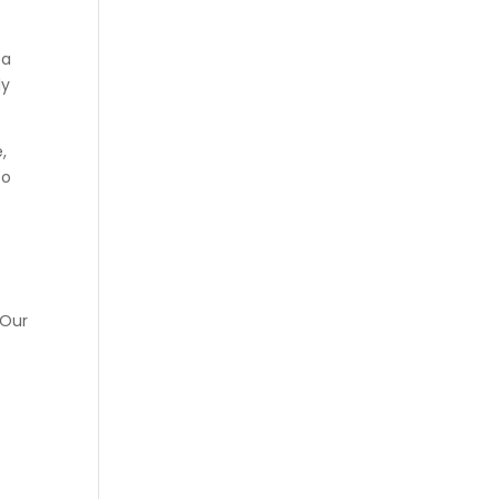
 a
ly
,
to
 Our