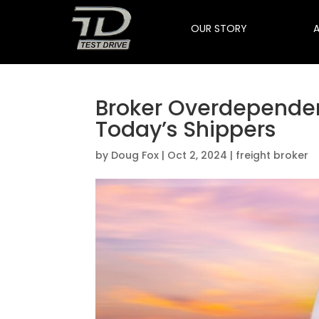
OUR STORY
Broker Overdependenc
Today’s Shippers
by
Doug Fox
|
Oct 2, 2024
|
freight broker