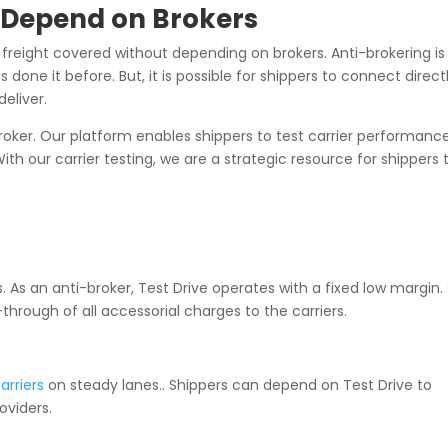
o Depend on Brokers
 freight covered without depending on brokers. Anti-brokering is
 done it before. But, it is possible for shippers to connect direct
eliver.
i-broker. Our platform enables shippers to test carrier performance
th our carrier testing, we are a strategic resource for shippers 
 As an anti-broker, Test Drive operates with a fixed low margin.
-through of all accessorial charges to the carriers.
arriers
on steady lanes.. Shippers can depend on Test Drive to
oviders.