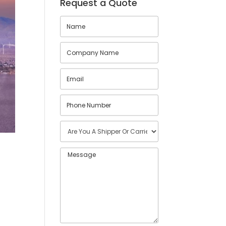
Request a Quote