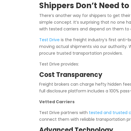
Shippers Don’t Need t
There’s another way for shippers to get their
simple concept. It’s surprising that no one has
with tested carriers and depend on them to d
Test Drive
is the freight industry’s first ant
moving actual shipments via our authority. Wi
procure trusted transportation providers.
Test Drive provides:
Cost Transparency
Freight brokers can charge hefty hidden fees.
full disclosure platform includes a 100% pass
Vetted Carriers
Test Drive partners with
tested and trusted c
connect them with reliable transportation pr
Advanced Technology