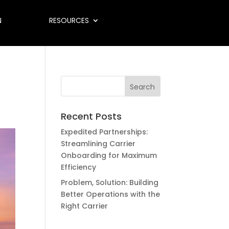
N
RESOURCES
Recent Posts
Expedited Partnerships:
Streamlining Carrier
Onboarding for Maximum
Efficiency
Problem, Solution: Building
Better Operations with the
Right Carrier