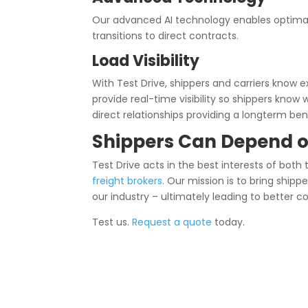
Our advanced AI technology enables optimal
transitions to direct contracts.
Load Visibility
With Test Drive, shippers and carriers know e
provide real-time visibility so shippers know 
direct relationships providing a longterm ben
Shippers Can Depend o
Test Drive acts in the best interests of both
freight brokers
. Our mission is to bring ship
our industry – ultimately leading to better c
Test us.
Request a quote
today.