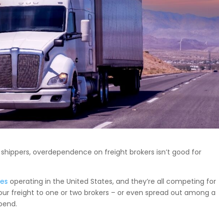
shippers, overdependence on freight brokers isn’t good for
ges
operating in the United States, and they’re all competing for
l your freight to one or two brokers – or even spread out among a
spend.